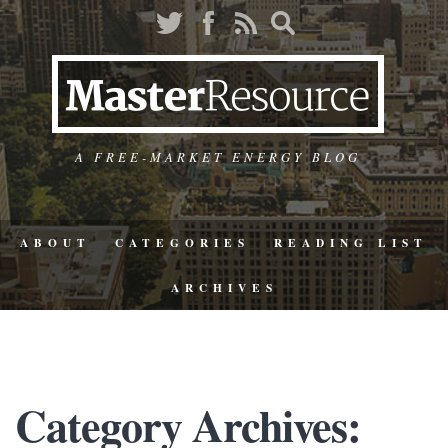
A FREE-MARKET ENERGY BLOG
ABOUT
CATEGORIES
READING LIST
ARCHIVES
Category Archives: