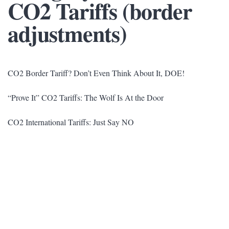
CO2 Tariffs (border
adjustments)
CO2 Border Tariff? Don’t Even Think About It, DOE!
“Prove It” CO2 Tariffs: The Wolf Is At the Door
CO2 International Tariffs: Just Say NO