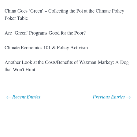
China Goes ‘Green’ – Collecting the Pot at the Climate Policy
Poker Table
Are ‘Green’ Programs Good for the Poor?
Climate Economics 101 & Policy Activism
Another Look at the Costs/Benefits of Waxman-Markey: A Dog
that Won’t Hunt
← Recent Entries
Previous Entries →