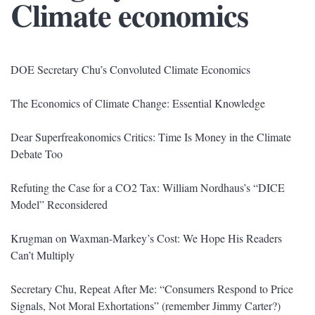
Climate economics
DOE Secretary Chu’s Convoluted Climate Economics
The Economics of Climate Change: Essential Knowledge
Dear Superfreakonomics Critics: Time Is Money in the Climate
Debate Too
Refuting the Case for a CO2 Tax: William Nordhaus’s “DICE
Model” Reconsidered
Krugman on Waxman-Markey’s Cost: We Hope His Readers
Can’t Multiply
Secretary Chu, Repeat After Me: “Consumers Respond to Price
Signals, Not Moral Exhortations” (remember Jimmy Carter?)