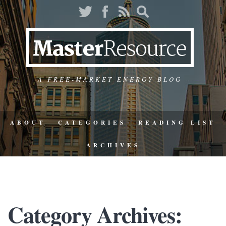
A FREE-MARKET ENERGY BLOG
ABOUT
CATEGORIES
READING LIST
ARCHIVES
Category Archives: