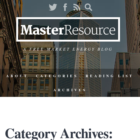
A FREE-MARKET ENERGY BLOG
ABOUT
CATEGORIES
READING LIST
ARCHIVES
Category Archives: