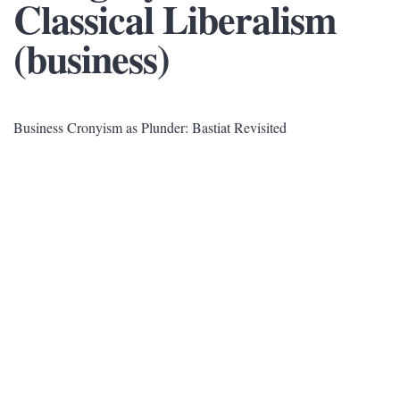
Classical Liberalism
(business)
Business Cronyism as Plunder: Bastiat Revisited