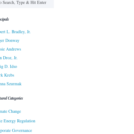
cipals
ert L. Bradley, Jr.
ger Donway
sie Andrews
n Droz, Jr.
ig D. Idso
rk Krebs
nna Szurmak
tured Categories
mate Change
te Energy Regulation
porate Governance