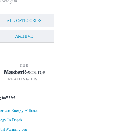
m Wiegand
ALL CATEGORIES
ARCHIVE
g Roll Link
rican Energy Alliance
rgy In Depth
obalWarming.org