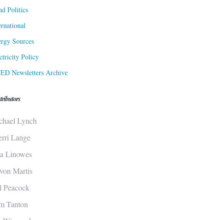
d Politics
ernational
rgy Sources
ctricity Policy
ED Newsletters Archive
tributors
chael Lynch
erri Lange
sa Linowes
von Martis
ll Peacock
m Tanton