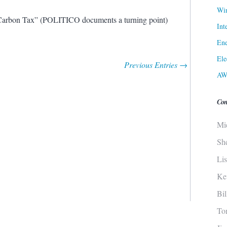
Win
arbon Tax” (POLITICO documents a turning point)
Int
Ene
Ele
Previous Entries →
AW
Con
Mi
Sh
Li
Ke
Bi
To