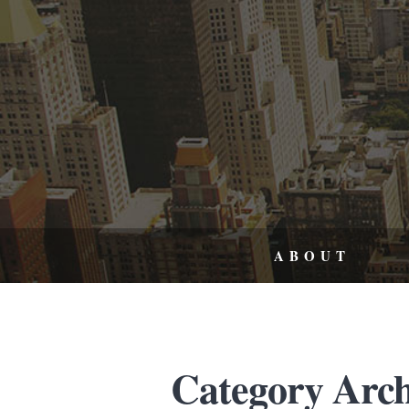
ABOUT
Category Arch