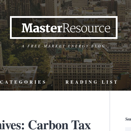
A FREE-MARKET ENERGY BLOG
CATEGORIES
READING LIST
ives: Carbon Tax
Sea