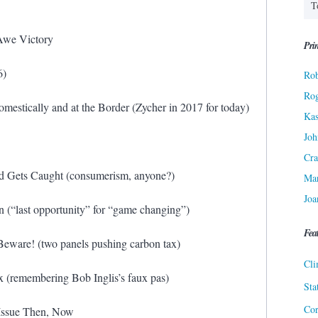
Awe Victory
Prin
6)
Rob
Ro
estically and at the Border (Zycher in 2017 for today)
Kas
Joh
Cra
 Gets Caught (consumerism, anyone?)
Ma
Joa
n (“last opportunity” for “game changing”)
Fea
eware! (two panels pushing carbon tax)
Cli
 (remembering Bob Inglis’s faux pas)
Sta
Cor
Issue Then, Now