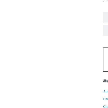
Ji
Blo
Ame
Ene
Gl