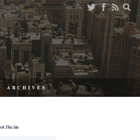
ARCHIVES
rch This Site