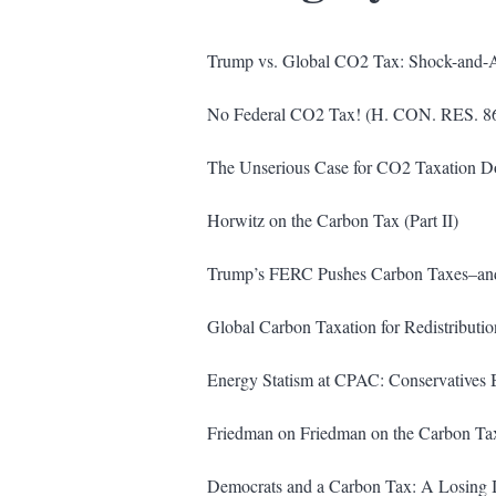
Trump vs. Global CO2 Tax: Shock-and-
No Federal CO2 Tax! (H. CON. RES. 8
The Unserious Case for CO2 Taxation Dom
Horwitz on the Carbon Tax (Part II)
Trump’s FERC Pushes Carbon Taxes–and
Global Carbon Taxation for Redistributio
Energy Statism at CPAC: Conservatives B
Friedman on Friedman on the Carbon Tax
Democrats and a Carbon Tax: A Losing 