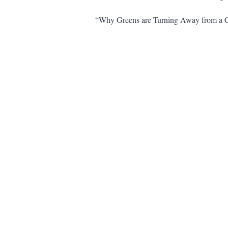
“Why Greens are Turning Away from a C