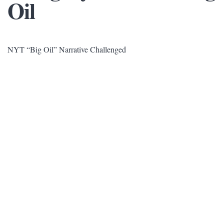
Oil
NYT “Big Oil” Narrative Challenged