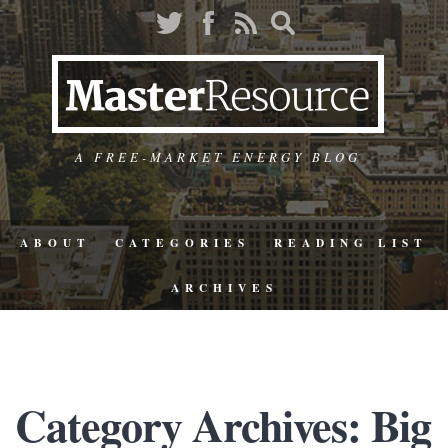
A FREE-MARKET ENERGY BLOG
ABOUT
CATEGORIES
READING LIST
ARCHIVES
Category Archives: Big