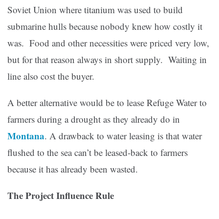
Soviet Union where titanium was used to build
submarine hulls because nobody knew how costly it
was. Food and other necessities were priced very low,
but for that reason always in short supply. Waiting in
line also cost the buyer.
A better alternative would be to lease Refuge Water to
farmers during a drought as they already do in
Montana
.
A drawback to water leasing is that water
flushed to the sea can’t be leased-back to farmers
because it has already been wasted.
The Project Influence Rule