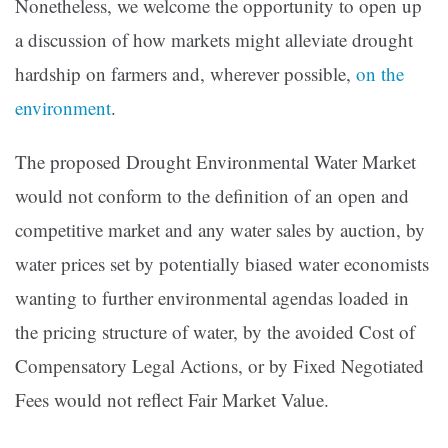
Nonetheless, we welcome the opportunity to open up
a discussion of how markets might alleviate drought
hardship on farmers and, wherever possible,
on the
environment
.
The proposed Drought Environmental Water Market
would not conform to the definition of an open and
competitive market and any water sales by auction, by
water prices set by potentially biased water economists
wanting to further environmental agendas loaded in
the pricing structure of water, by the avoided Cost of
Compensatory Legal Actions, or by Fixed Negotiated
Fees would not reflect Fair Market Value.