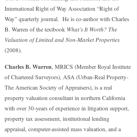
International Right of Way Association “Right of
Way” quarterly journal. He is co-author with Charles
B. Warren of the textbook
What’s It Worth? The
Valuation of Limited and Non-Market Properties
(2008).
Charles B. Warren
, MRICS (Member Royal Institute
of Chartered Surveyors), ASA (Urban-Real Property-
The American Society of Appraisers), is a real
property valuation consultant in northern California
with over 30-years of experience in litigation support,
property tax assessment, institutional lending
appraisal, computer-assisted mass valuation, and a