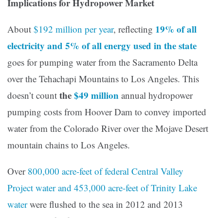
Implications for Hydropower Market
19% of all
About
$192 million per year
, reflecting
electricity and 5% of all energy used in the state
goes for pumping water from the Sacramento Delta
over the Tehachapi Mountains to Los Angeles. This
the
$49 million
doesn’t count
annual hydropower
pumping costs from Hoover Dam to convey imported
water from the Colorado River over the Mojave Desert
mountain chains to Los Angeles.
Over
800,000 acre-feet of federal Central Valley
Project water and 453,000 acre-feet of Trinity Lake
water
were flushed to the sea in 2012 and 2013