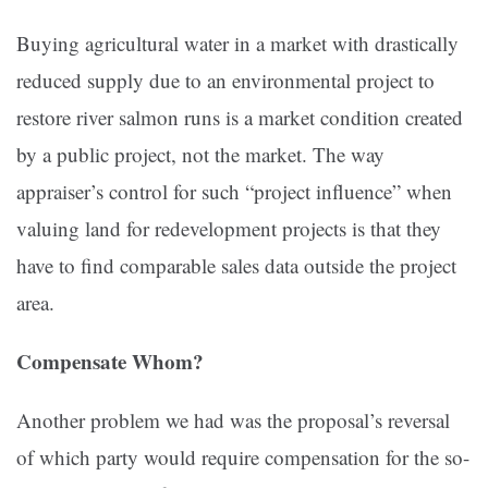
Buying agricultural water in a market with drastically
reduced supply due to an environmental project to
restore river salmon runs is a market condition created
by a public project, not the market. The way
appraiser’s control for such “project influence” when
valuing land for redevelopment projects is that they
have to find comparable sales data outside the project
area.
Compensate Whom?
Another problem we had was the proposal’s reversal
of which party would require compensation for the so-