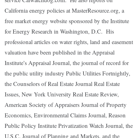
California energy policies at MasterResource.org, a
free market energy website sponsored by the Institute
for Energy Research in Washington, D.C. His
professional articles on water rights, land and easement
valuation have been published in the Appraisal
Institute’s Appraisal Journal, the journal of record for
the public utility industry Public Utilities Fortnightly,
the Counselors of Real Estate Journal Real Estate
Issues, New York University Real Estate Review,
American Society of Appraisers Journal of Property
Economics, Environmental Claims Journal, Reason
Public Policy Institute Privatization Watch Journal, the
U.S.C. Journal of Planning and Markets, and the