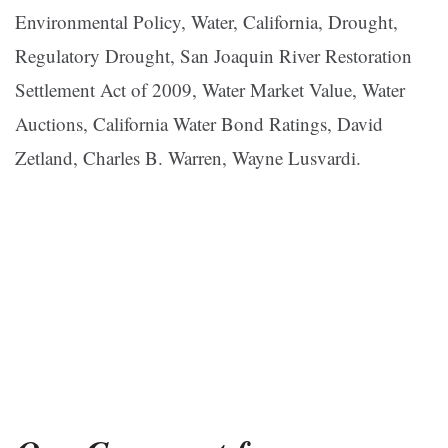
Environmental Policy, Water, California, Drought,
Regulatory Drought, San Joaquin River Restoration
Settlement Act of 2009, Water Market Value, Water
Auctions, California Water Bond Ratings, David
Zetland, Charles B. Warren, Wayne Lusvardi.