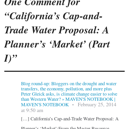
One Comment for
“California’s Cap-and-
Trade Water Proposal: A
Planner’s ‘Market’ (Part
I)”
Blog round-up: Bloggers on the drought and water
transfers, the economy, pollution, and more plus
Peter Gleick asks, is climate change easier to solve
than Western Water? » MAVEN'S NOTEBOOK |
February 25, 2014
MAVEN'S NOTEBOOK
•
at 9:50 am
[…] California’s Cap-and-Trade Water Proposal: A
Planner’s ‘Market’:From the Master Resource