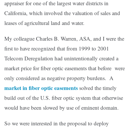
appraiser for one of the largest water districts in
California, which involved the valuation of sales and
leases of agricultural land and water.
My colleague Charles B. Warren, ASA, and I were the
first to have recognized that from 1999 to 2001
Telecom Deregulation had unintentionally created a
market price for fiber optic easements that before were
only considered as negative property burdens.
A
market in fiber optic easements
solved the timely
build out of the U.S. fiber optic system that otherwise
would have been slowed by use of eminent domain.
So we were interested in the proposal to deploy