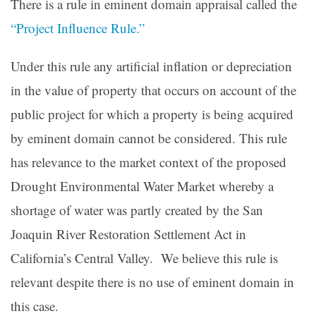
There is a rule in eminent domain appraisal called the
“Project Influence Rule.”
Under this rule any artificial inflation or depreciation
in the value of property that occurs on account of the
public project for which a property is being acquired
by eminent domain cannot be considered. This rule
has relevance to the market context of the proposed
Drought Environmental Water Market whereby a
shortage of water was partly created by the San
Joaquin River Restoration Settlement Act in
California’s Central Valley. We believe this rule is
relevant despite there is no use of eminent domain in
this case.