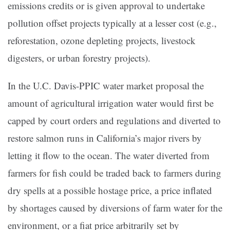
emissions credits or is given approval to undertake
pollution offset projects typically at a lesser cost (e.g.,
reforestation, ozone depleting projects, livestock
digesters, or urban forestry projects).
In the U.C. Davis-PPIC water market proposal the
amount of agricultural irrigation water would first be
capped by court orders and regulations and diverted to
restore salmon runs in California’s major rivers by
letting it flow to the ocean. The water diverted from
farmers for fish could be traded back to farmers during
dry spells at a possible hostage price, a price inflated
by shortages caused by diversions of farm water for the
environment, or a fiat price arbitrarily set by