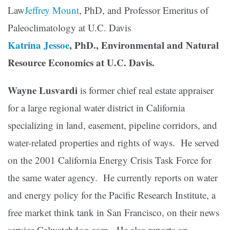
Law
Jeffrey Mount
, PhD, and Professor Emeritus of
Paleoclimatology at U.C. Davis
Katrina Jessoe
, PhD., Environmental and Natural
Resource Economics at U.C. Davis.
Wayne Lusvardi
is former chief real estate appraiser
for a large regional water district in California
specializing in land, easement, pipeline corridors, and
water-related properties and rights of ways. He served
on the 2001 California Energy Crisis Task Force for
the same water agency. He currently reports on water
and energy policy for the Pacific Research Institute, a
free market think tank in San Francisco, on their news
service Calwatchdog.com. He also reports on