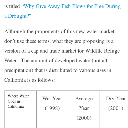
is titled
“Why Give Away Fish Flows for Free During
a Drought?”
Although the proponents of this new water market
don’t use these terms, what they are proposing is a
version of a cap and trade market for Wildlife Refuge
Water. The amount of developed water (not all
precipitation) that is distributed to various uses in
California is as follows:
Where Water
Wet Year
Average
Dry Year
Goes in
California
(1998)
Year
(2001)
(2000)