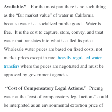
Available.”
For the most part there is no such thing
as the “fair market value” of water in California
because water is a socialized public good. Water is
free. It is the cost to capture, store, convey, and treat
water that translates into what is called its price.
Wholesale water prices are based on fixed costs, not
market prices except in rare,
heavily regulated water
transfers
where the prices are negotiated and must be
approved by government agencies.
“Cost of Compensatory Legal Actions.”
Pricing
water at the “cost of compensatory legal actions” could
be interpreted as an environmental extortion price of