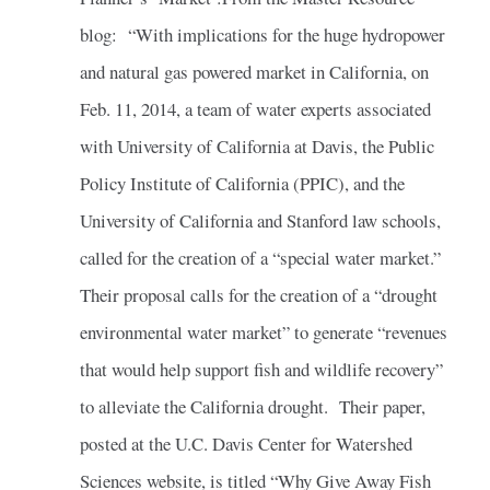
blog: “With implications for the huge hydropower
and natural gas powered market in California, on
Feb. 11, 2014, a team of water experts associated
with University of California at Davis, the Public
Policy Institute of California (PPIC), and the
University of California and Stanford law schools,
called for the creation of a “special water market.”
Their proposal calls for the creation of a “drought
environmental water market” to generate “revenues
that would help support fish and wildlife recovery”
to alleviate the California drought. Their paper,
posted at the U.C. Davis Center for Watershed
Sciences website, is titled “Why Give Away Fish