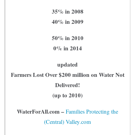
35% in 2008
40% in 2009
50% in 2010
0% in 2014
updated
Farmers Lost Over $200 million on Water Not
Delivered!
(up to 2010)
WaterForAll.com –
Families Protecting the
(Central) Valley.com