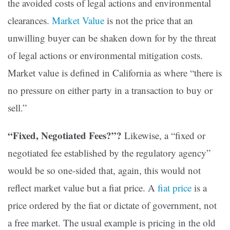
the avoided costs of legal actions and environmental
clearances
.
Market Value
is not the price that an
unwilling buyer can be shaken down for by the threat
of legal actions or environmental mitigation costs.
Market value is defined in California as where “there is
no pressure on either party in a transaction to buy or
sell.”
“Fixed, Negotiated Fees?”?
Likewise, a “fixed or
negotiated fee established by the regulatory agency”
would be so one-sided that, again, this would not
reflect market value but a fiat price. A
fiat price
is a
price ordered by the fiat or dictate of government, not
a free market. The usual example is pricing in the old