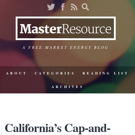
A FREE-MARKET ENERGY BLOG
ABOUT
CATEGORIES
READING LIST
ARCHIVES
California’s Cap-and-