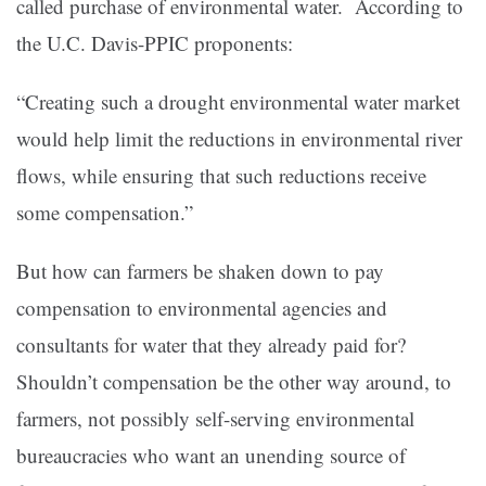
called purchase of environmental water. According to
the U.C. Davis-PPIC proponents:
“Creating such a drought environmental water market
would help limit the reductions in environmental river
flows, while ensuring that such reductions receive
some compensation.”
But how can farmers be shaken down to pay
compensation to environmental agencies and
consultants for water that they already paid for?
Shouldn’t compensation be the other way around, to
farmers, not possibly self-serving environmental
bureaucracies who want an unending source of