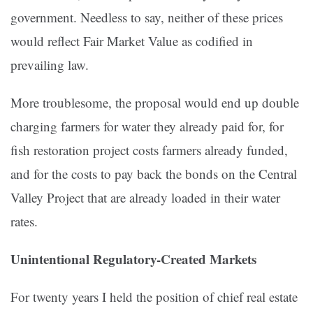
government. Needless to say, neither of these prices
would reflect Fair Market Value as codified in
prevailing law.
More troublesome, the proposal would end up double
charging farmers for water they already paid for, for
fish restoration project costs farmers already funded,
and for the costs to pay back the bonds on the Central
Valley Project that are already loaded in their water
rates.
Unintentional Regulatory-Created Markets
For twenty years I held the position of chief real estate