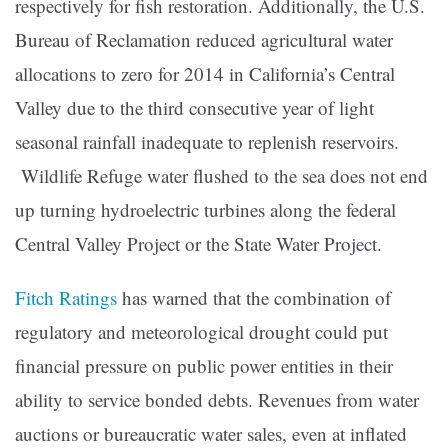
respectively for fish restoration. Additionally, the U.S.
Bureau of Reclamation reduced agricultural water
allocations to zero for 2014 in California’s Central
Valley due to the third consecutive year of light
seasonal rainfall inadequate to replenish reservoirs.
Wildlife Refuge water flushed to the sea does not end
up turning hydroelectric turbines along the federal
Central Valley Project or the State Water Project.
Fitch Ratings
has warned that the combination of
regulatory and meteorological drought could put
financial pressure on public power entities in their
ability to service bonded debts. Revenues from water
auctions or bureaucratic water sales, even at inflated