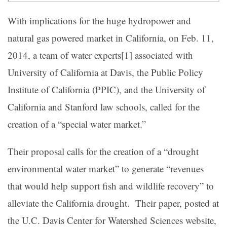
With implications for the huge hydropower and
natural gas powered market in California, on Feb. 11,
2014, a team of water experts[1] associated with
University of California at Davis, the Public Policy
Institute of California (PPIC), and the University of
California and Stanford law schools, called for the
creation of a “special water market.”
Their proposal calls for the creation of a “drought
environmental water market” to generate “revenues
that would help support fish and wildlife recovery” to
alleviate the California drought. Their paper, posted at
the U.C.
Davis Center for Watershed Sciences website,