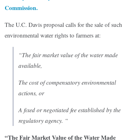
Commission.
The U.C. Davis proposal calls for the sale of such
environmental water rights to farmers at:
“The fair market value of the water made
available,
The cost of compensatory environmental
actions, or
A fixed or negotiated fee established by the
regulatory agency. “
“The Fair Market Value of the Water Made