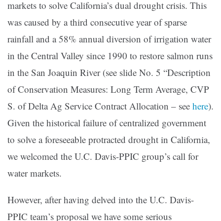
markets to solve California’s dual drought crisis. This
was caused by a third consecutive year of sparse
rainfall and a 58% annual diversion of irrigation water
in the Central Valley since 1990 to restore salmon runs
in the San Joaquin River (see slide No. 5 “Description
of Conservation Measures: Long Term Average, CVP
S. of Delta Ag Service Contract Allocation – see
here
).
Given the historical failure of centralized government
to solve a foreseeable protracted drought in California,
we welcomed the U.C. Davis-PPIC group’s call for
water markets.
However, after having delved into the U.C. Davis-
PPIC team’s proposal we have some serious