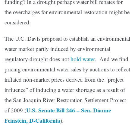
funding? In a drought perhaps water bill rebates for
the overcharges for environmental restoration might be
considered.
The U.C. Davis proposal to establish an environmental
water market partly induced by environmental
regulatory drought does not
hold water
. And we find
pricing environmental water sales by auctions to reflect
inflated non-market prices derived from the “project
influence” of inducing a water shortage as a result of
the San Joaquin River Restoration Settlement Project
U.S. Senate Bill 246 – Sen. Dianne
of 2009 (
Feinstein, D-California
).