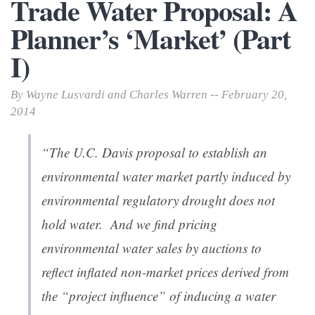
Trade Water Proposal: A
Planner’s ‘Market’ (Part
I)
By Wayne Lusvardi and Charles Warren -- February 20,
2014
“
The U.C. Davis proposal to establish an
environmental water market partly induced by
environmental regulatory drought does not
hold water. And we find pricing
environmental water sales by auctions to
reflect inflated non-market prices derived from
the “project influence” of inducing a water