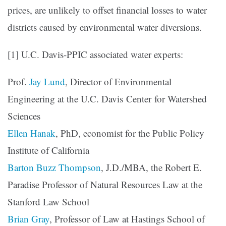
prices, are unlikely to offset financial losses to water
districts caused by environmental water diversions.
[1] U.C. Davis-PPIC associated water experts:
Prof.
Jay Lund
, Director of Environmental
Engineering at the U.C. Davis Center for Watershed
Sciences
Ellen Hanak
, PhD, economist for the Public Policy
Institute of California
Barton Buzz Thompson
, J.D./MBA, the Robert E.
Paradise Professor of Natural Resources Law at the
Stanford Law School
Brian Gray
, Professor of Law at Hastings School of