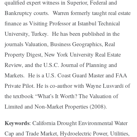
qualified expert witness in Superior, Federal and
Bankruptcy courts. Warren formerly taught real estate
finance as Visiting Professor at Istanbul Technical
University, Turkey. He has been published in the
journals Valuation, Business Geographics, Real
Property Digest, New York University Real Estate
Review, and the U.S.C. Journal of Planning and
Markets. He is a U.S. Coast Guard Master and FAA
Private Pilot. He is co-author with Wayne Lusvardi of
the textbook “What’s It Worth? The Valuation of
Limited and Non-Market Properties (2008).
Keywords
: California Drought Environmental Water
Cap and Trade Market, Hydroelectric Power, Utilities,