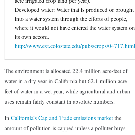
acre irrigated crop land per year).
Developed water: Water that is produced or brought
into a water system through the efforts of people,
where it would not have entered the water system o
its own accord.
http://www.ext.colostate.edu/pubs/crops/04717.htm
The environment is allocated 22.4 million acre-feet of
water in a dry year in California but 62.1 million acre-
feet of water in a wet year, while agricultural and urban
uses remain fairly constant in absolute numbers.
In
California’s Cap and Trade emissions market
the
amount of pollution is capped unless a polluter buys