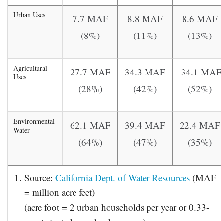
Urban Uses
7.7 MAF
8.8 MAF
8.6 MAF
(8%)
(11%)
(13%)
Agricultural
27.7 MAF
34.3 MAF
34.1 MA
Uses
(28%)
(42%)
(52%)
Environmental
62.1 MAF
39.4 MAF
22.4 MAF
Water
(64%)
(47%)
(35%)
Source:
California Dept. of Water Resources
(MAF
= million acre feet)
(acre foot = 2 urban households per year or 0.33-