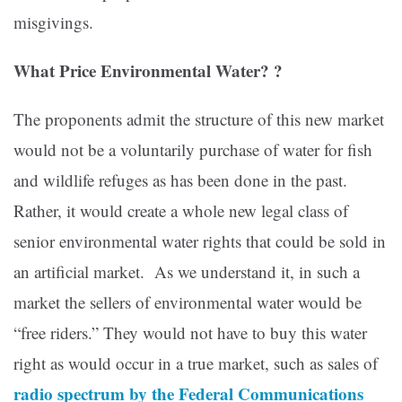
misgivings.
What Price Environmental Water? ?
The proponents admit the structure of this new market
would not be a voluntarily purchase of water for fish
and wildlife refuges as has been done in the past.
Rather, it would create a whole new legal class of
senior environmental water rights that could be sold in
an artificial market. As we understand it, in such a
market the sellers of environmental water would be
“free riders.” They would not have to buy this water
right as would occur in a true market, such as sales of
radio spectrum by the Federal Communications