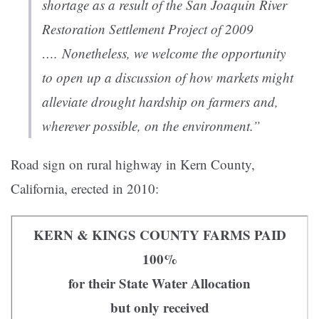
shortage as a result of the San Joaquin River
Restoration Settlement Project of 2009
…. Nonetheless, we welcome the opportunity
to open up a discussion of how markets might
alleviate drought hardship on farmers and,
wherever possible, on the environment.”
Road sign on rural highway in Kern County,
California, erected in 2010:
KERN & KINGS COUNTY FARMS PAID
100%
for their State Water Allocation
but only received