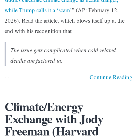
while Trump calls it a ‘scam’
” (AP: February 12,
2026). Read the article, which blows itself up at the
end with his recognition that
The issue gets complicated when cold-related
deaths are factored in.
…
Continue Reading
Climate/Energy
Exchange with Jody
Freeman (Harvard