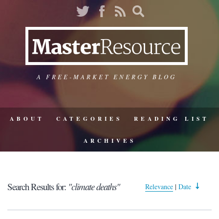
A FREE-MARKET ENERGY BLOG
ABOUT
CATEGORIES
READING LIST
ARCHIVES
Search Results for:
"climate deaths"
Relevance
|
Date