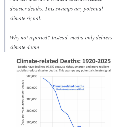
disaster deaths. This swamps any potential
climate signal.
Why not reported? Instead, media only delivers
climate doom