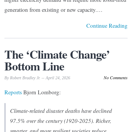
generation from existing or new capacity.…
Continue Reading
The ‘Climate Change’
Bottom Line
No Comments
By Robert Bradley Jr. -- April 24, 2026
Reports
Bjorn Lomborg:
Climate-related disaster deaths have declined
97.5% over the century (1920-2025). Richer,
smarter, and more resilient societies reduce