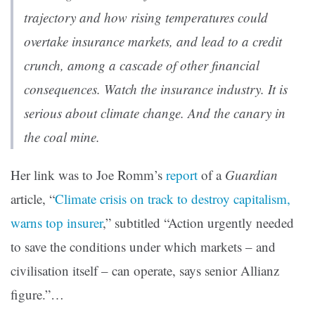
trajectory and how rising temperatures could
overtake insurance markets, and lead to a credit
crunch, among a cascade of other financial
consequences. Watch the insurance industry. It is
serious about climate change. And the canary in
the coal mine.
Her link was to Joe Romm’s
report
of a
Guardian
article, “
Climate crisis on track to destroy capitalism,
warns top insurer
,” subtitled “Action urgently needed
to save the conditions under which markets – and
civilisation itself – can operate, says senior Allianz
figure.”…