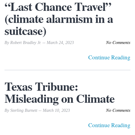
“Last Chance Travel”
(climate alarmism in a
suitcase)
No Comments
By Robert Bradley Jr. -- March 24, 2023
Continue Reading
Texas Tribune:
Misleading on Climate
No Comments
By Sterling Burnett -- March 10, 2023
Continue Reading