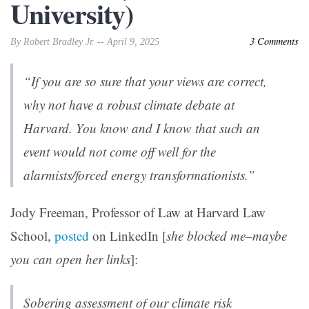
University)
3 Comments
By Robert Bradley Jr. -- April 9, 2025
“If you are so sure that your views are correct,
why not have a robust climate debate at
Harvard. You know and I know that such an
event would not come off well for the
alarmists/forced energy transformationists.”
Jody Freeman, Professor of Law at Harvard Law
School,
posted
on LinkedIn [
she blocked me–maybe
you can open her links
]:
Sobering assessment of our climate risk