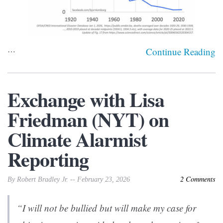
…
Continue Reading
Exchange with Lisa
Friedman (NYT) on
Climate Alarmist
Reporting
2 Comments
By Robert Bradley Jr. -- February 23, 2026
“I will not be bullied but will make my case for