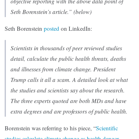
objective reporting with the above data point of
Seth Borenstein’s article.” (below)
Seth Borenstein
posted
on LinkedIn:
Scientists in thousands of peer reviewed studies
detail, calculate the public health threats, deaths
and illnesses from climate change. President
Trump calls it all a scam. A detailed look at what
the studies and scientists say about the research.
The three experts quoted are both MDs and have
extra degrees and are professors of public health.
Borenstein was referring to his piece, “
Scientific
studies calculate climate change as health danger,