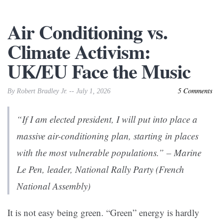
Air Conditioning vs.
Climate Activism:
UK/EU Face the Music
5 Comments
By Robert Bradley Jr. -- July 1, 2026
“If I am elected president, I will put into place a
massive air-conditioning plan, starting in places
with the most vulnerable populations.” – Marine
Le Pen, leader, National Rally Party (French
National Assembly)
It is not easy being green. “Green” energy is hardly