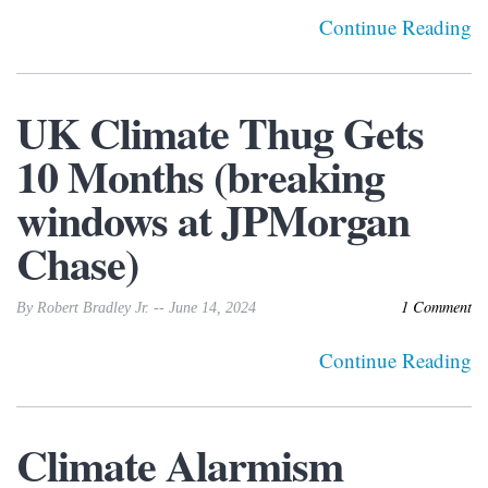
Continue Reading
UK Climate Thug Gets
10 Months (breaking
windows at JPMorgan
Chase)
1 Comment
By Robert Bradley Jr. -- June 14, 2024
Continue Reading
Climate Alarmism