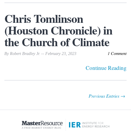
Chris Tomlinson
(Houston Chronicle) in
the Church of Climate
1 Comment
By Robert Bradley Jr. -- February 23, 2023
Continue Reading
Previous Entries →