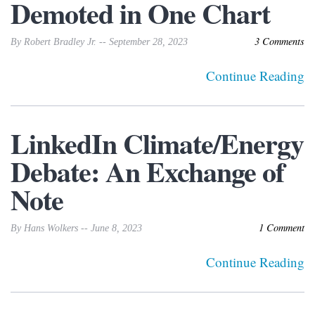
Demoted in One Chart
3 Comments
By Robert Bradley Jr. -- September 28, 2023
Continue Reading
LinkedIn Climate/Energy
Debate: An Exchange of
Note
1 Comment
By Hans Wolkers -- June 8, 2023
Continue Reading