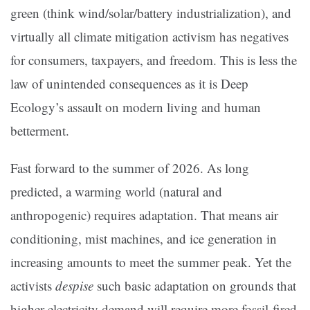
green (think wind/solar/battery industrialization), and
virtually all climate mitigation activism has negatives
for consumers, taxpayers, and freedom. This is less the
law of unintended consequences as it is Deep
Ecology’s assault on modern living and human
betterment.
Fast forward to the summer of 2026. As long
predicted, a warming world (natural and
anthropogenic) requires adaptation. That means air
conditioning, mist machines, and ice generation in
increasing amounts to meet the summer peak. Yet the
activists
despise
such basic adaptation on grounds that
higher electricity demand will require more fossil-fired