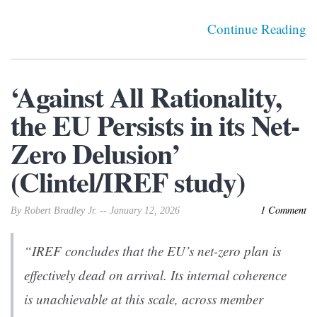
Continue Reading
‘Against All Rationality,
the EU Persists in its Net-
Zero Delusion’
(Clintel/IREF study)
1 Comment
By Robert Bradley Jr. -- January 12, 2026
“IREF concludes that the EU’s net-zero plan is
effectively dead on arrival. Its internal coherence
is unachievable at this scale, across member