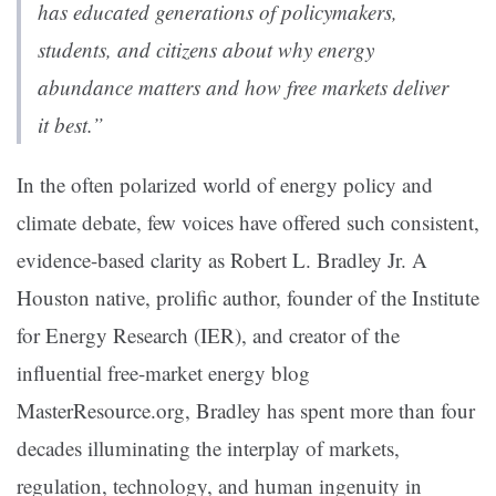
has educated generations of policymakers,
students, and citizens about why energy
abundance matters and how free markets deliver
it best.”
In the often polarized world of energy policy and
climate debate, few voices have offered such consistent,
evidence-based clarity as Robert L. Bradley Jr. A
Houston native, prolific author, founder of the Institute
for Energy Research (IER), and creator of the
influential free-market energy blog
MasterResource.org, Bradley has spent more than four
decades illuminating the interplay of markets,
regulation, technology, and human ingenuity in