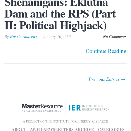
Shenanigans: Eklutna
Dam and the RPS (Part
II: Political Highjack)
Kassie Andrews
No Comments
By
-- January 10, 2025
Continue Reading
Previous Entries →
A PROJECT OF THE INSTITUTE FOR ENERGY RESEARCH
ABOUT
AWED NEWSLETTERS ARCHIVE
CATEGORIES