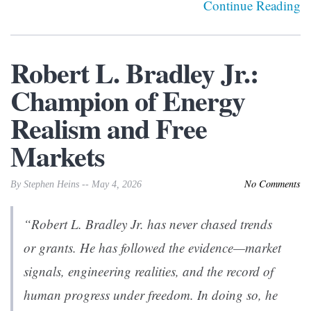
Continue Reading
Robert L. Bradley Jr.:
Champion of Energy
Realism and Free
Markets
No Comments
By Stephen Heins -- May 4, 2026
“Robert L. Bradley Jr. has never chased trends
or grants. He has followed the evidence—market
signals, engineering realities, and the record of
human progress under freedom. In doing so, he