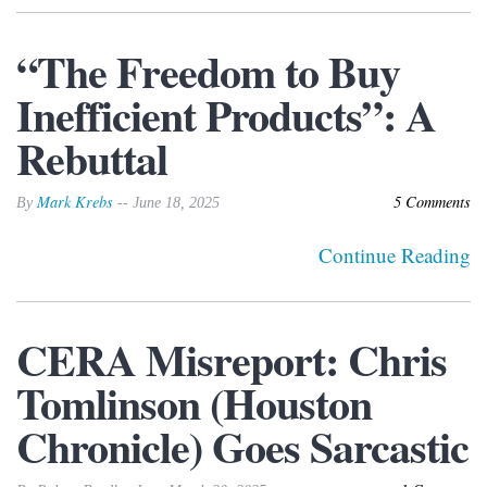
“The Freedom to Buy
Inefficient Products”: A
Rebuttal
Mark Krebs
5 Comments
By
-- June 18, 2025
Continue Reading
CERA Misreport: Chris
Tomlinson (Houston
Chronicle) Goes Sarcastic