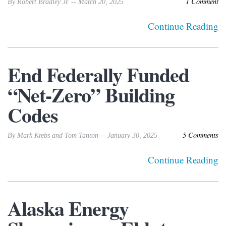
1 Comment
By Robert Bradley Jr. -- March 20, 2025
Continue Reading
End Federally Funded
“Net-Zero” Building
Codes
5 Comments
By Mark Krebs and Tom Tanton -- January 30, 2025
Continue Reading
Alaska Energy