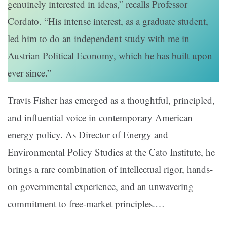
genuinely interested in ideas,” recalls Professor
Cordato. “His intense interest, as a graduate student,
led him to do an independent study with me in
Austrian Political Economy, which he has built upon
ever since.”
Travis Fisher has emerged as a thoughtful, principled,
and influential voice in contemporary American
energy policy. As Director of Energy and
Environmental Policy Studies at the Cato Institute, he
brings a rare combination of intellectual rigor, hands-
on governmental experience, and an unwavering
commitment to free-market principles.…