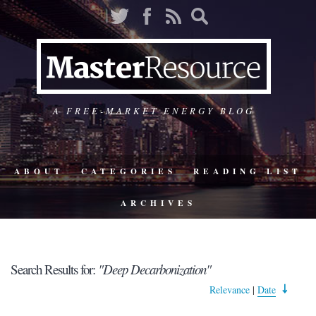
A FREE-MARKET ENERGY BLOG
ABOUT
CATEGORIES
READING LIST
ARCHIVES
Search Results for:
"Deep Decarbonization"
Relevance
|
Date