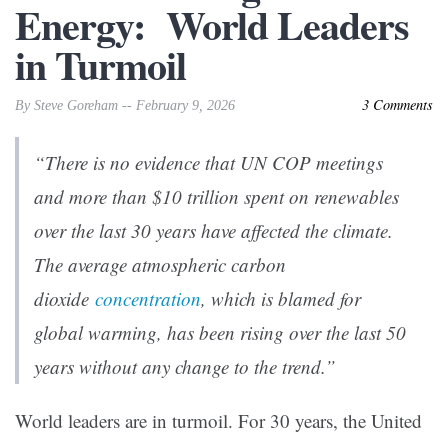
Energy: World Leaders
in Turmoil
3 Comments
By Steve Goreham -- February 9, 2026
“There is no evidence that UN COP meetings
and more than $10 trillion spent on renewables
over the last 30 years have affected the climate.
The average atmospheric carbon
dioxide
concentration
, which is blamed for
global warming, has been rising over the last 50
years without any change to the trend.”
World leaders are in turmoil. For 30 years, the United