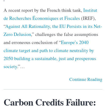
A recent report by the French think tank,
Institut
de Recherches Économiques et Fiscales
(IREF),
“
Against All Rationality, the EU Persists in its Net-
Zero Delusion
,” challenges the false assumptions
and erroneous conclusion of “
Europe’s 2040
climate target and path to climate neutrality by
2050 building a sustainable, just and prosperous
society
.”…
Continue Reading
Carbon Credits Failure: