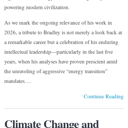
powering modern civilization.
As we mark the ongoing relevance of his work in
2026, a tribute to Bradley is not merely a look back at
a remarkable career but a celebration of his enduring
intellectual leadership—particularly in the last five
years, when his analyses have proven prescient amid
the unraveling of aggressive “energy transition”
mandates.…
Continue Reading
Climate Change and