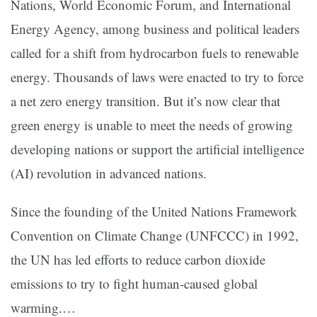
Nations, World Economic Forum, and International
Energy Agency, among business and political leaders
called for a shift from hydrocarbon fuels to renewable
energy. Thousands of laws were enacted to try to force
a net zero energy transition. But it’s now clear that
green energy is unable to meet the needs of growing
developing nations or support the artificial intelligence
(AI) revolution in advanced nations.
Since the founding of the United Nations Framework
Convention on Climate Change (UNFCCC) in 1992,
the UN has led efforts to reduce carbon dioxide
emissions to try to fight human-caused global
warming.…