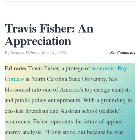
Travis Fisher: An
Appreciation
No Comments
By Stephen Heins -- June 11, 2026
Ed note:
Travis Fisher, a protege of
economist Roy
Cordato
at North Carolina State University, has
blossomed into one of America’s top energy analysts
and public policy entrepreneurs. With a grounding in
classical liberalism and Austrian school (realistic)
economics, Fisher represents the future of applied
energy analysis. “Travis stood out because he was