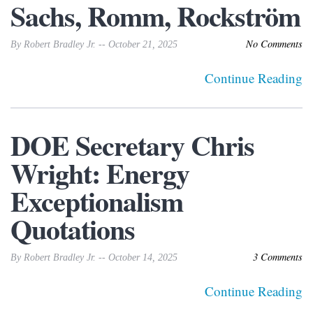
Sachs, Romm, Rockström
No Comments
By Robert Bradley Jr. -- October 21, 2025
Continue Reading
DOE Secretary Chris
Wright: Energy
Exceptionalism
Quotations
3 Comments
By Robert Bradley Jr. -- October 14, 2025
Continue Reading