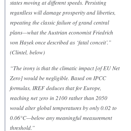
states moving at different speeds. Persisting
regardless will damage prosperity and liberties,
repeating the classic failure of grand central
plans—what the Austrian economist Friedrich
von Hayek once described as ‘
fatal conceit’.
”
(Clintel, below)
“The irony is that the climatic impact [of EU Net
Zero] would be negligible. Based on IPCC
formulas, IREF deduces that for Europe,
reaching net zero in 2100 rather than 2050
would alter global temperatures by only 0.02 to
0.06°C—below any meaningful measurement
threshold.”