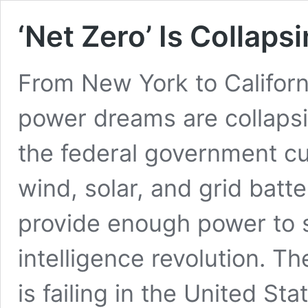
‘Net Zero’ Is Collapsi
From New York to Californi
power dreams are collaps
the federal government cu
wind, solar, and grid bat
provide enough power to su
intelligence revolution. Th
is failing in the United St