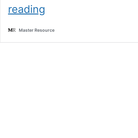
‘Net
reading
Zero’
Is
Collapsing
Master Resource
in
U.S.
States