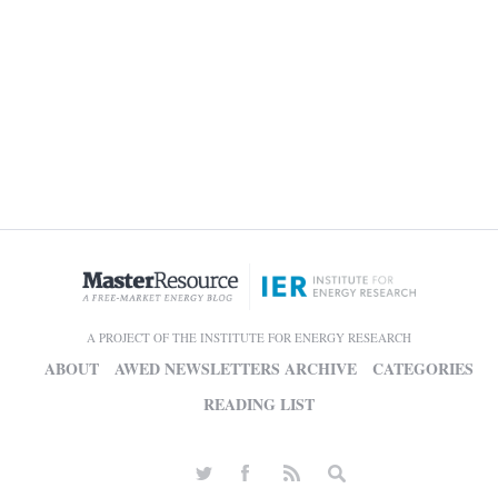
A PROJECT OF THE INSTITUTE FOR ENERGY RESEARCH
ABOUT
AWED NEWSLETTERS ARCHIVE
CATEGORIES
READING LIST