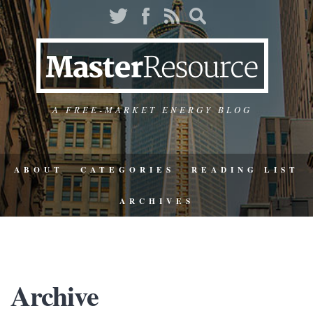
A FREE-MARKET ENERGY BLOG
ABOUT
CATEGORIES
READING LIST
ARCHIVES
Archive