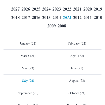
2027
2026
2025
2024
2023
2022
2021
2020
2019
2018
2017
2016
2015
2014
2013
2012
2011
2010
2009
2008
January (22)
February (22)
March (21)
April (22)
May (23)
June (21)
July (26)
August (23)
September (20)
October (24)