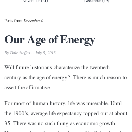
November (21)
December (19)
Posts from
December 0
Our Age of Energy
By Dale Steffes -- July 5, 2013
Will future historians characterize the twentieth
century as the age of energy? There is much reason to
assert the affirmative.
For most of human history, life was miserable. Until
the 1900’s, average life expectancy topped out at about
35. There was no such thing as economic growth.