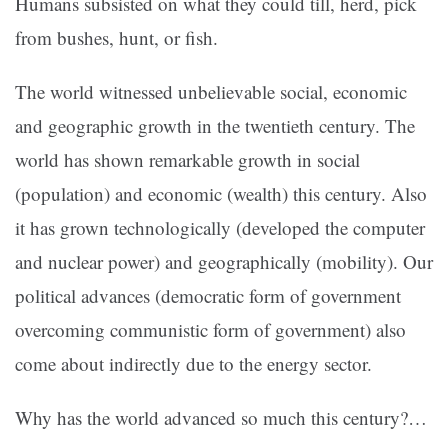
Humans subsisted on what they could till, herd, pick
from bushes, hunt, or fish.
The world witnessed unbelievable social, economic
and geographic growth in the twentieth century. The
world has shown remarkable growth in social
(population) and economic (wealth) this century. Also
it has grown technologically (developed the computer
and nuclear power) and geographically (mobility). Our
political advances (democratic form of government
overcoming communistic form of government) also
come about indirectly due to the energy sector.
Why has the world advanced so much this century?
…